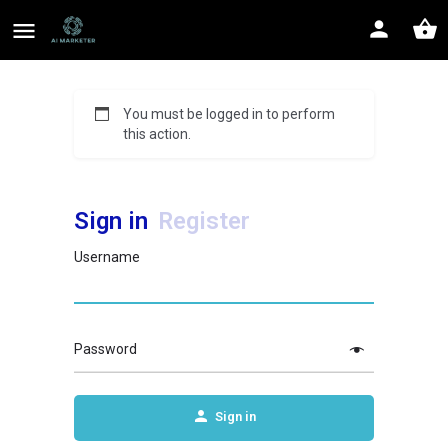
You must be logged in to perform
this action.
Sign in
Register
Username
Password
Sign in