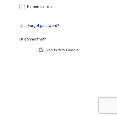
Remember me
Forgot password?
Or connect with
Sign in with Google