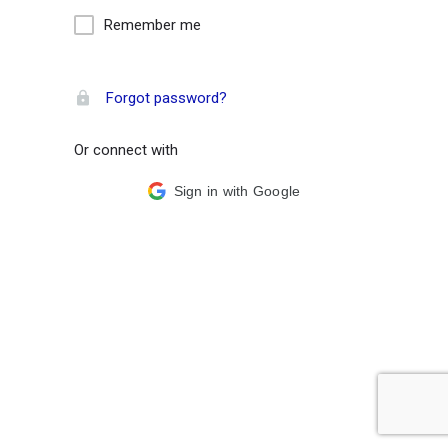
Remember me
Forgot password?
Or connect with
Sign in with Google