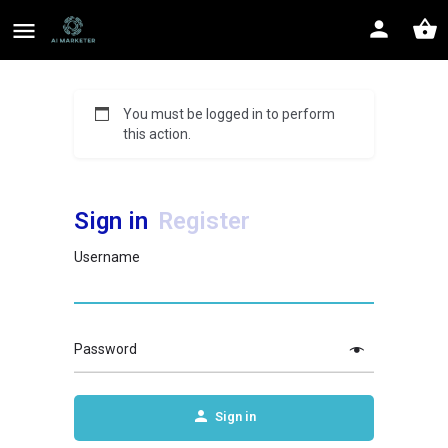
You must be logged in to perform
this action.
Sign in
Register
Username
Password
Sign in