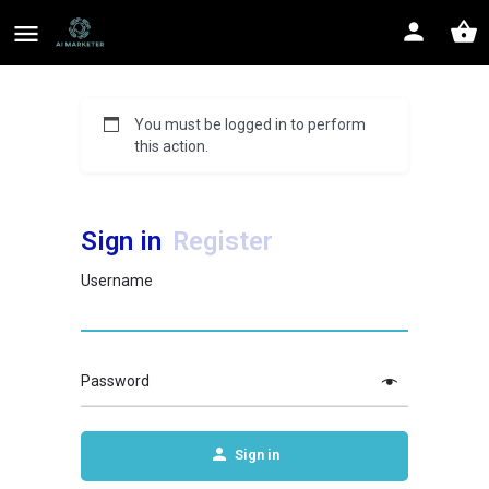
You must be logged in to perform
this action.
Sign in
Register
Username
Password
Sign in