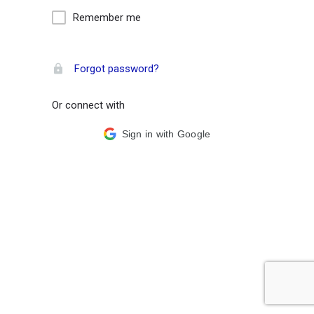
Remember me
Forgot password?
Or connect with
Sign in with Google