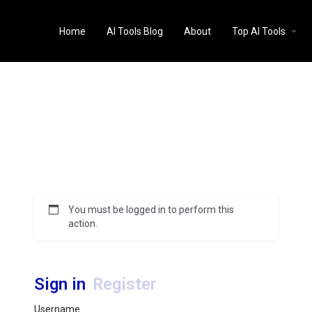
Home
AI Tools Blog
About
Top AI Tools
You must be logged in to perform this
action.
Sign in
Register
Username