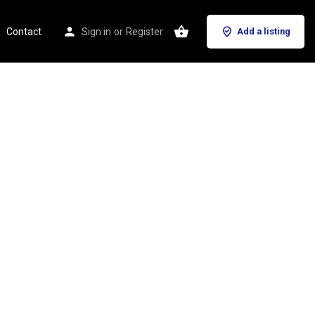
Contact
Sign in
or
Register
Add a listing