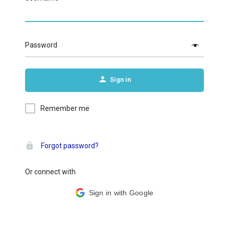
Password
Sign in
Remember me
Forgot password?
Or connect with
Sign in with Google