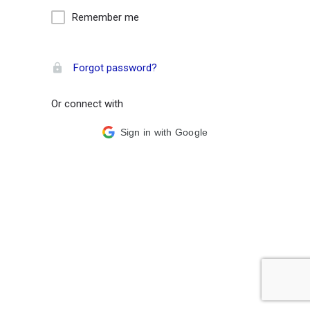
Remember me
Forgot password?
Or connect with
Sign in with Google