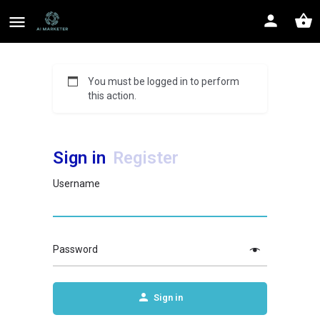
You must be logged in to perform
this action.
Sign in
Register
Username
Password
Sign in