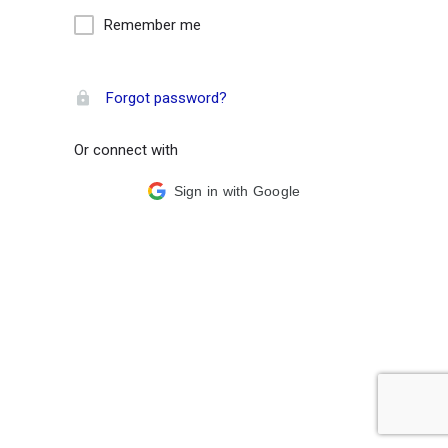
Remember me
Forgot password?
Or connect with
Sign in with Google