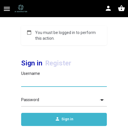
You must be logged in to perform
this action.
Sign in
Register
Username
Password
Sign in