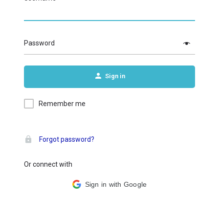
Password
Sign in
Remember me
Forgot password?
Or connect with
Sign in with Google