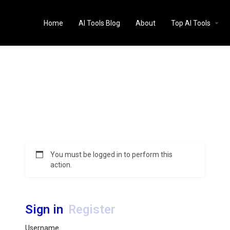
Home
AI Tools Blog
About
Top AI Tools
You must be logged in to perform this
action.
Sign in
Register
Username