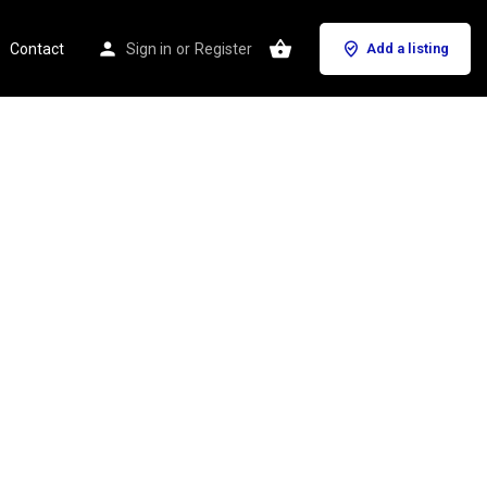
Contact
Sign in
or
Register
Add a listing