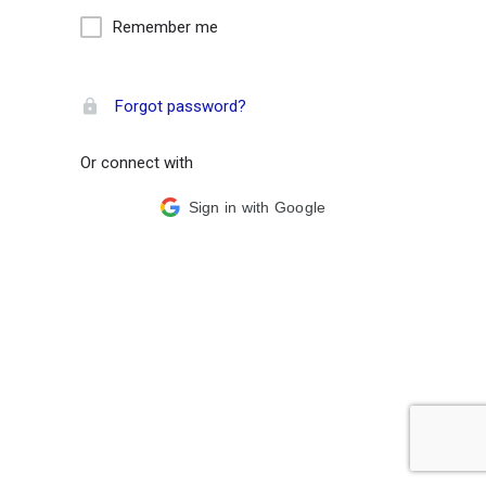
Remember me
Forgot password?
Or connect with
Sign in with Google