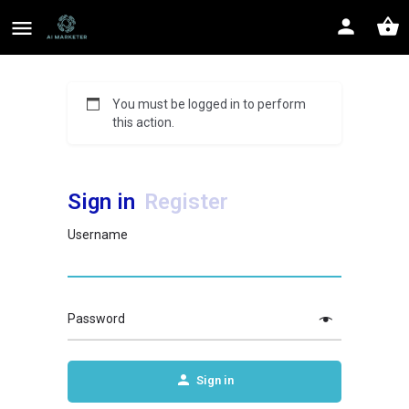
You must be logged in to perform
this action.
Sign in
Register
Username
Password
Sign in