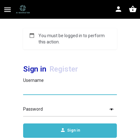
You must be logged in to perform
this action.
Sign in
Register
Username
Password
Sign in