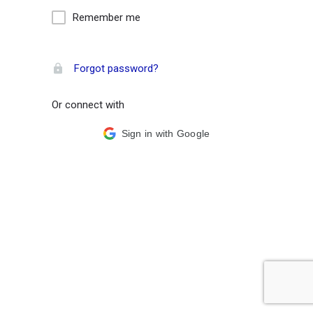
Remember me
Forgot password?
Or connect with
Sign in with Google