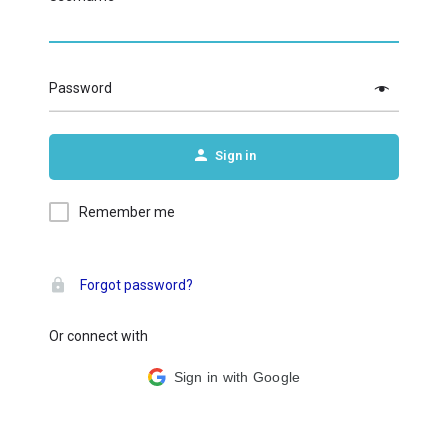
Password
Sign in
Remember me
Forgot password?
Or connect with
Sign in with Google