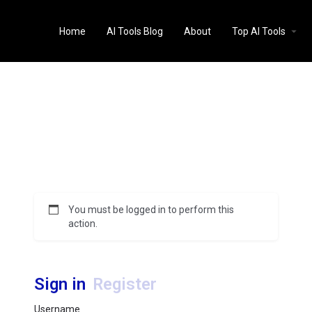
Home
AI Tools Blog
About
Top AI Tools
You must be logged in to perform this
action.
Sign in
Register
Username