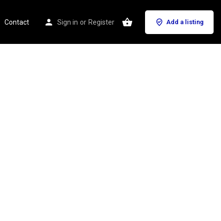
Contact
Sign in
or
Register
Add a listing