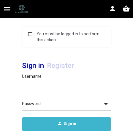
You must be logged in to perform
this action.
Sign in
Register
Username
Password
Sign in