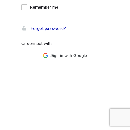
Remember me
Forgot password?
Or connect with
Sign in with Google