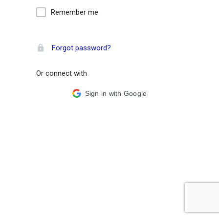
Remember me
Forgot password?
Or connect with
Sign in with Google