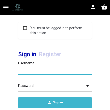
You must be logged in to perform
this action.
Sign in
Register
Username
Password
Sign in