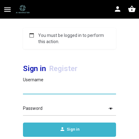
You must be logged in to perform
this action.
Sign in
Register
Username
Password
Sign in