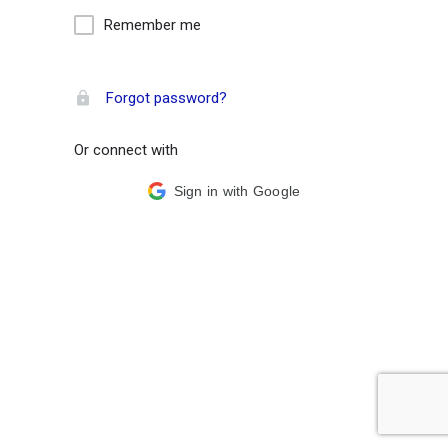
Remember me
Forgot password?
Or connect with
Sign in with Google