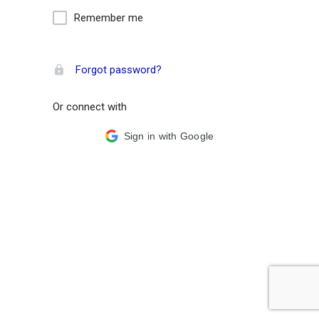
Remember me
Forgot password?
Or connect with
Sign in with Google