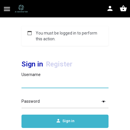
You must be logged in to perform
this action.
Sign in
Register
Username
Password
Sign in