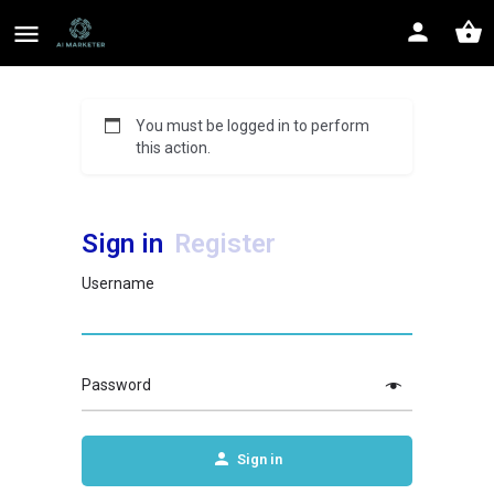
You must be logged in to perform
this action.
Sign in
Register
Username
Password
Sign in