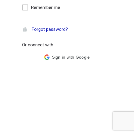
Remember me
Forgot password?
Or connect with
Sign in with Google