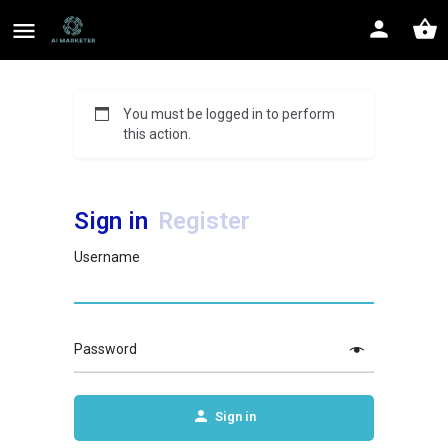
You must be logged in to perform
this action.
Sign in
Register
Username
Password
Sign in