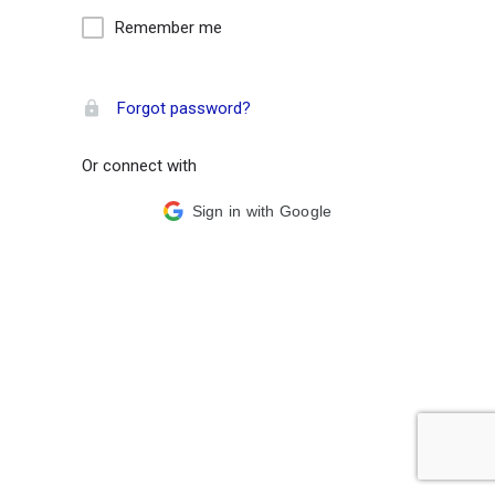
Remember me
Forgot password?
Or connect with
Sign in with Google