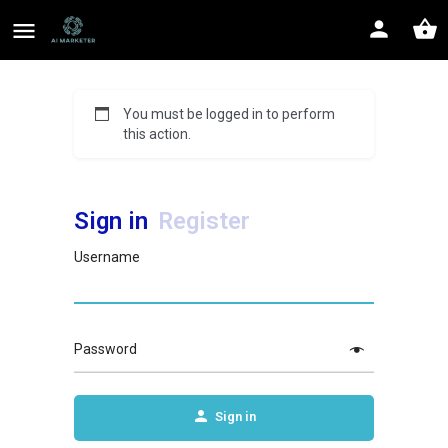
You must be logged in to perform
this action.
Sign in
Register
Username
Password
Sign in