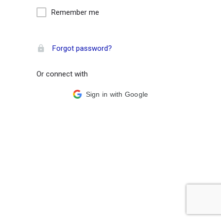
Remember me
Forgot password?
Or connect with
Sign in with Google