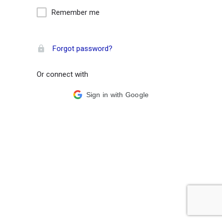
Remember me
Forgot password?
Or connect with
Sign in with Google