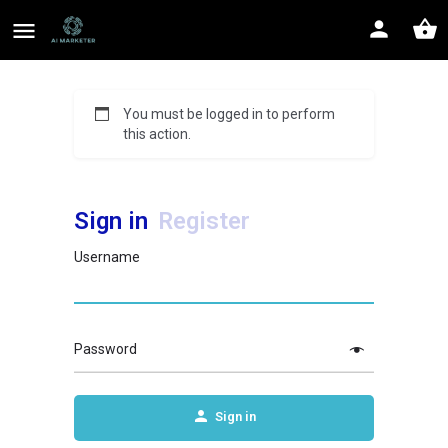
You must be logged in to perform
this action.
Sign in
Register
Username
Password
Sign in