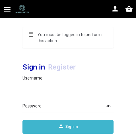
You must be logged in to perform
this action.
Sign in
Register
Username
Password
Sign in