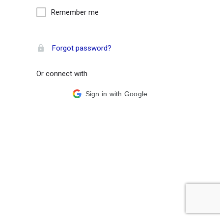
Remember me
Forgot password?
Or connect with
Sign in with Google